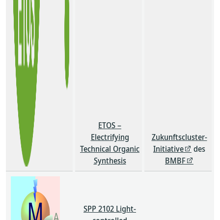
ETOS –
Electrifying
Zukunftscluster-
Technical Organic
Initiative
des
Synthesis
BMBF
SPP 2102 Light-