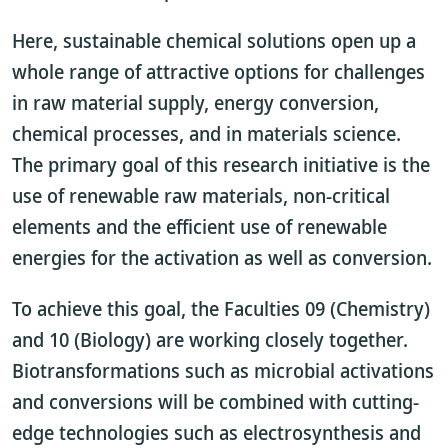
Here, sustainable chemical solutions open up a
whole range of attractive options for challenges
in raw material supply, energy conversion,
chemical processes, and in materials science.
The primary goal of this research initiative is the
use of renewable raw materials, non-critical
elements and the efficient use of renewable
energies for the activation as well as conversion.
To achieve this goal, the Faculties 09 (Chemistry)
and 10 (Biology) are working closely together.
Biotransformations such as microbial activations
and conversions will be combined with cutting-
edge technologies such as electrosynthesis and