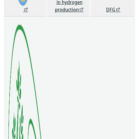
in hydrogen
production
DFG