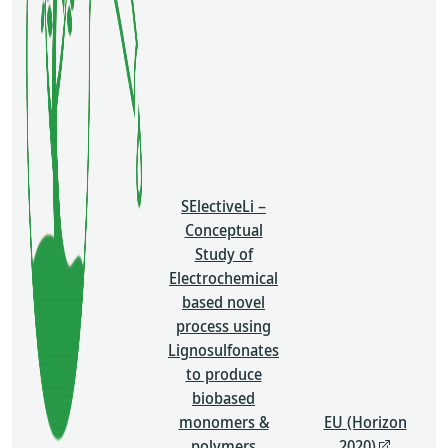
SElectiveLi –
Conceptual
Study of
Electrochemical
based novel
process using
Lignosulfonates
to produce
biobased
monomers &
EU (Horizon
polymers
2020)