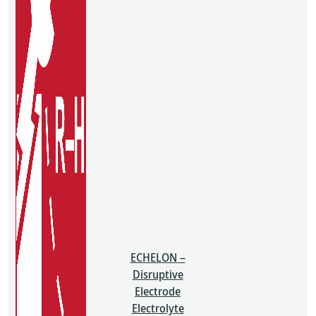
ECHELON –
Disruptive
Electrode
Electrolyte