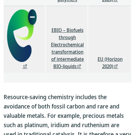
EBIO – Biofuels
through
Electrochemical
transformation
of intermediate
EU (Horizon
BIO-liquids
2020)
Resource-saving chemistry includes the
avoidance of both fossil carbon and rare and
valuable metals. For example, precious metals
such as platinum, iridium and ruthenium are
used in traditional catalysis. It is therefore a very