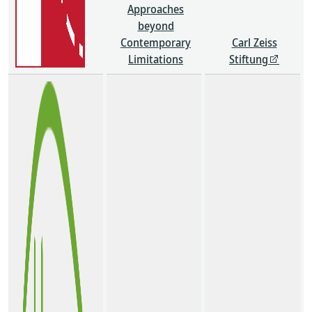
Approaches
beyond
Contemporary
Carl Zeiss
Limitations
Stiftung