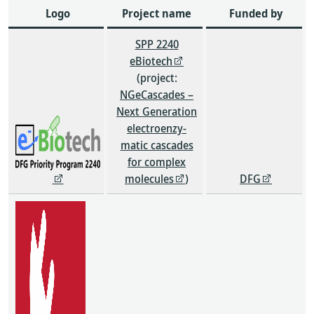
Logo
Project name
Funded by
SPP 2240
eBiotech
(project:
NGeCascades –
Next Generation
electroenzy-
matic cascades
for complex
molecules
)
DFG