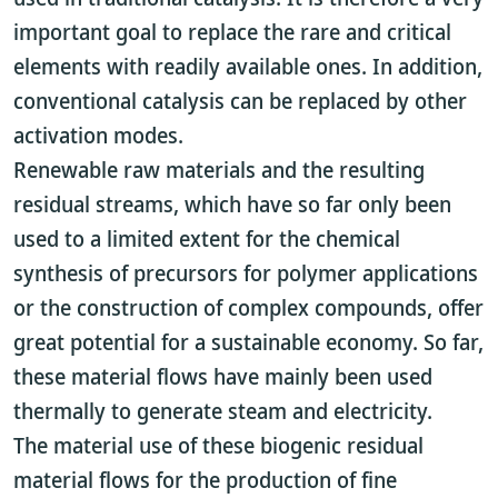
important goal to replace the rare and critical
elements with readily available ones. In addition,
conventional catalysis can be replaced by other
activation modes.
Renewable raw materials and the resulting
residual streams, which have so far only been
used to a limited extent for the chemical
synthesis of precursors for polymer applications
or the construction of complex compounds, offer
great potential for a sustainable economy. So far,
these material flows have mainly been used
thermally to generate steam and electricity.
The material use of these biogenic residual
material flows for the production of fine