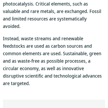
photocatalysis. Critical elements, such as
valuable and rare metals, are exchanged. Fossil
and limited resources are systematically
avoided.
Instead, waste streams and renewable
feedstocks are used as carbon sources and
common elements are used. Sustainable, green
and as waste-free as possible processes, a
circular economy, as well as innovative
disruptive scientific and technological advances
are targeted.