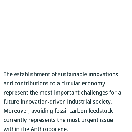
The establishment of sustainable innovations
and contributions to a circular economy
represent the most important challenges for a
future innovation-driven industrial society.
Moreover, avoiding fossil carbon feedstock
currently represents the most urgent issue
within the Anthropocene.