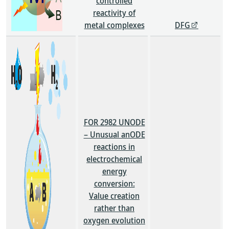
controlled
reactivity of
metal complexes
DFG
FOR 2982 UNODE
– Unusual anODE
reactions in
electrochemical
energy
conversion:
Value creation
rather than
oxygen evolution